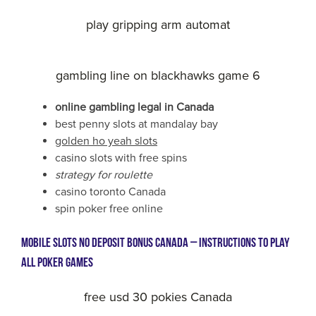
play gripping arm automat
gambling line on blackhawks game 6
online gambling legal in Canada
best penny slots at mandalay bay
golden ho yeah slots
casino slots with free spins
strategy for roulette
casino toronto Canada
spin poker free online
Mobile slots No Deposit Bonus Canada – instructions to play
all poker games
free usd 30 pokies Canada