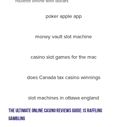
roulette online with dollars
poker apple app
money vault slot machine
casino slot games for the mac
does Canada tax casino winnings
slot machines in ottawa england
The ultimate online casino reviews guide: is raffling
gambling