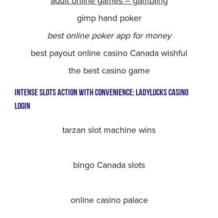
adult online games – gambling
gimp hand poker
best online poker app for money
best payout online casino Canada wishful
the best casino game
Intense slots action with convenience: ladylucks casino
login
tarzan slot machine wins
bingo Canada slots
online casino palace