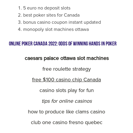
5 euro no deposit slots
best poker sites for Canada
bonus casino coupon instant updated
monopoly slot machines ottawa
Online poker Canada 2022: odds of winning hands in poker
caesars palace ottawa slot machines
free roulette strategy
free $100 casino chip Canada
casino slots play for fun
tips for online casinos
how to produce like clams casino
club one casino fresno quebec