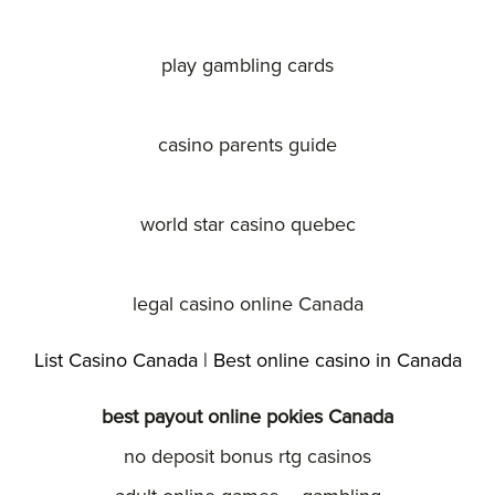
play gambling cards
casino parents guide
world star casino quebec
legal casino online Canada
List Casino Canada | Best online casino in Canada
best payout online pokies Canada
no deposit bonus rtg casinos