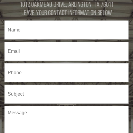
1012 Oakmead Drive, Arlington, TX 76011
Leave Your Contact Information Below