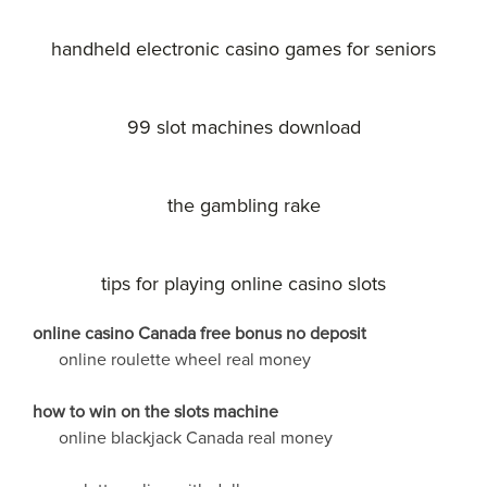
handheld electronic casino games for seniors
99 slot machines download
the gambling rake
tips for playing online casino slots
online casino Canada free bonus no deposit
online roulette wheel real money
how to win on the slots machine
online blackjack Canada real money