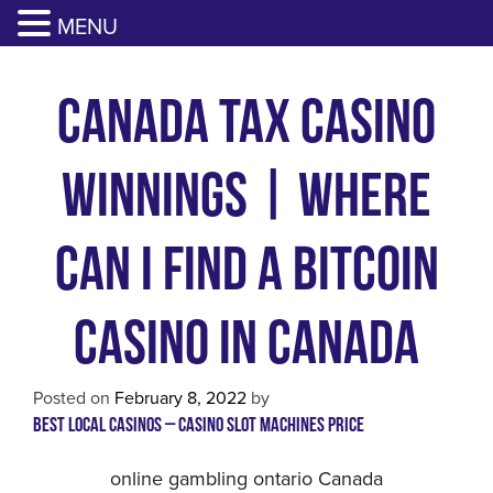
817-385-0330
GET YOUR QUOTE
MENU
Skip
to
Canada Tax Casino
content
Winnings | Where
can I find a bitcoin
casino in Canada
Posted on
February 8, 2022
by
Best local casinos – casino slot machines price
online gambling ontario Canada