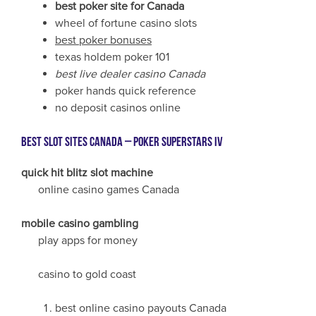
best poker site for Canada
wheel of fortune casino slots
best poker bonuses
texas holdem poker 101
best live dealer casino Canada
poker hands quick reference
no deposit casinos online
Best slot sites Canada – poker superstars iv
quick hit blitz slot machine
online casino games Canada
mobile casino gambling
play apps for money
casino to gold coast
best online casino payouts Canada