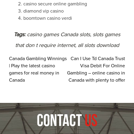
casino secure online gambling
diamond vip casino
boomtown casino verdi
Tags:
casino games Canada slots, slots games
that don t require internet, all slots download
Canada Gambling Winnings
Can I Use Td Canada Trust
Post
| Play the latest casino
Visa Debit For Online
navigation
games for real money in
Gambling – online casino in
Canada
Canada with plenty to offer
CONTACT
US