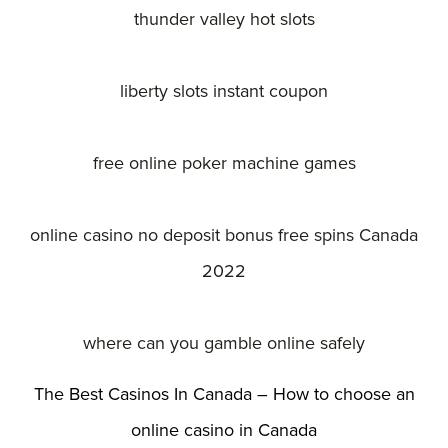
thunder valley hot slots
liberty slots instant coupon
free online poker machine games
online casino no deposit bonus free spins Canada
2022
where can you gamble online safely
The Best Casinos In Canada – How to choose an
online casino in Canada