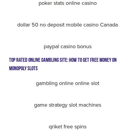
poker stats online casino
dollar 50 no deposit mobile casino Canada
paypal casino bonus
Top rated online gambling site: how to get free money on
monopoly slots
gambling online online slot
game strategy slot machines
qriket free spins