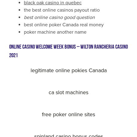
black oak casino in quebec
the best online casinos payout ratio
best online casino good question
best online poker Canada real money
poker machine another name
Online casino welcome week bonus – wilton rancheria casino
2021
legitimate online pokies Canada
ca slot machines
free poker online sites
spinland casino bonus codes