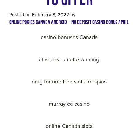
to offer
Posted on
February 8, 2022
by
Online pokies Canada android – no deposit casino bonus april
casino bonuses Canada
chances roulette winning
omg fortune free slots fre spins
murray ca casino
online Canada slots