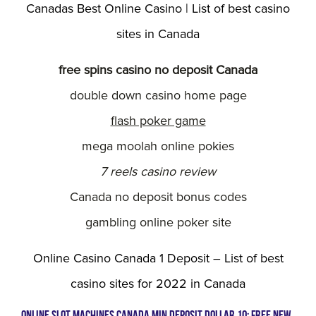
Canadas Best Online Casino | List of best casino
sites in Canada
free spins casino no deposit Canada
double down casino home page
flash poker game
mega moolah online pokies
7 reels casino review
Canada no deposit bonus codes
gambling online poker site
Online Casino Canada 1 Deposit – List of best
casino sites for 2022 in Canada