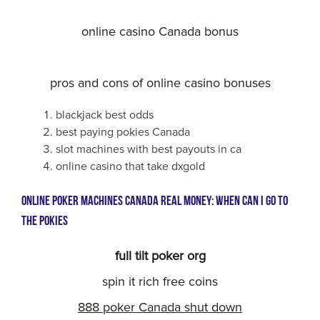
online casino Canada bonus
pros and cons of online casino bonuses
blackjack best odds
best paying pokies Canada
slot machines with best payouts in ca
online casino that take dxgold
Online poker machines Canada real money: when can i go to
the pokies
full tilt poker org
spin it rich free coins
888 poker Canada shut down