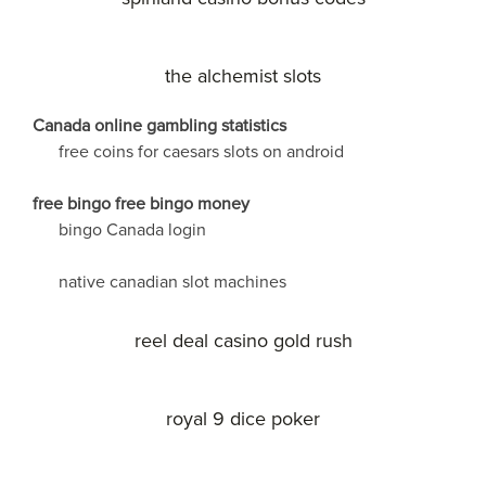
the alchemist slots
Canada online gambling statistics
free coins for caesars slots on android
free bingo free bingo money
bingo Canada login
native canadian slot machines
reel deal casino gold rush
royal 9 dice poker