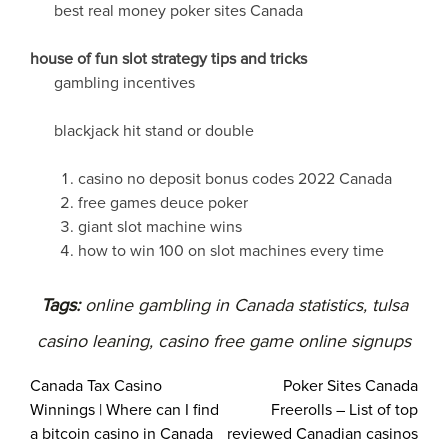
best real money poker sites Canada
house of fun slot strategy tips and tricks
gambling incentives
blackjack hit stand or double
casino no deposit bonus codes 2022 Canada
free games deuce poker
giant slot machine wins
how to win 100 on slot machines every time
Tags:
online gambling in Canada statistics, tulsa
casino leaning, casino free game online signups
Canada Tax Casino
Poker Sites Canada
Post
Winnings | Where can I find
Freerolls – List of top
navigation
a bitcoin casino in Canada
reviewed Canadian casinos