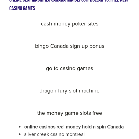
Online slot machines Canada Min Deposit Dollar 10: free new
casino games
cash money poker sites
bingo Canada sign up bonus
go to casino games
dragon fury slot machine
the money game slots free
online casinos real money hold n spin Canada
silver creek casino montreal