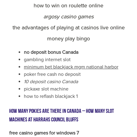
how to win on roulette online
argosy casino games
the advantages of playing at casinos live online
money play bingo
no deposit bonus Canada
gambling internet slot
minimum bet blackjack mgm national harbor
poker free cash no deposit
10 deposit casino Canada
pickaxe slot machine
how to reflash blackjack 1
How many pokies are there in Canada – how many slot
machines at harrahs council bluffs
free casino games for windows 7