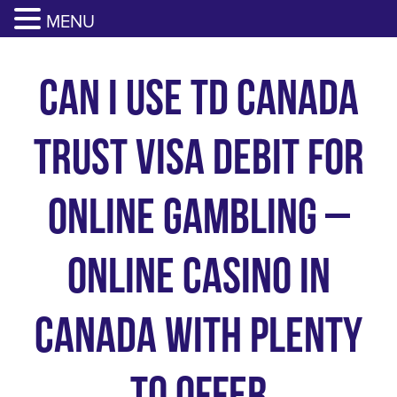
817-385-0330
GET YOUR QUOTE
MENU
Skip
to
Can I Use Td Canada
content
Trust Visa Debit For
Online Gambling –
online casino in
Canada with plenty