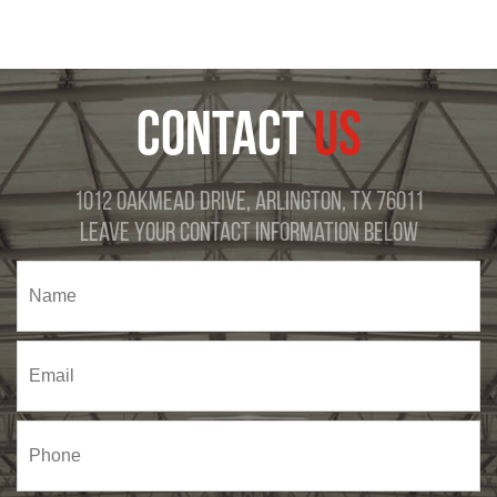
CONTACT
US
1012 Oakmead Drive, Arlington, TX 76011
Leave Your Contact Information Below