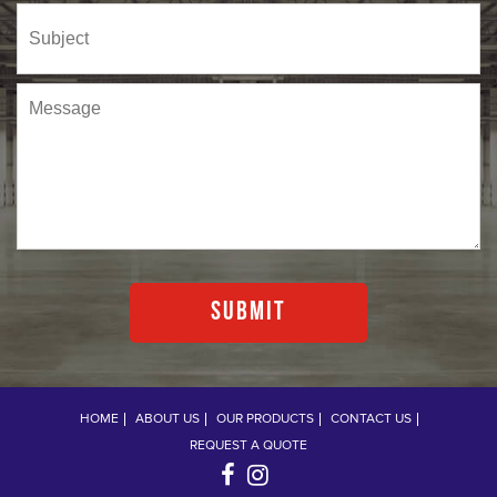
HOME
ABOUT US
OUR PRODUCTS
CONTACT US
REQUEST A QUOTE