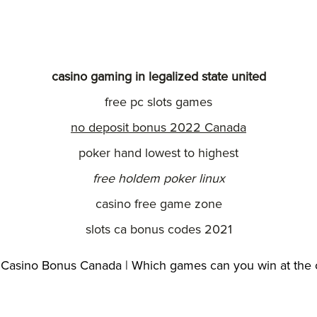
casino gaming in legalized state united
free pc slots games
no deposit bonus 2022 Canada
poker hand lowest to highest
free holdem poker linux
casino free game zone
slots ca bonus codes 2021
 Casino Bonus Canada | Which games can you win at the 