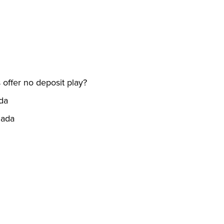
ffer no deposit play?
da
nada