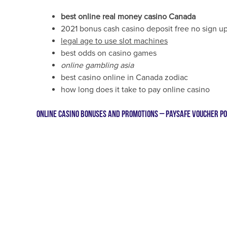
best online real money casino Canada
2021 bonus cash casino deposit free no sign u
legal age to use slot machines
best odds on casino games
online gambling asia
best casino online in Canada zodiac
how long does it take to pay online casino
Online casino bonuses and promotions – paysafe voucher po