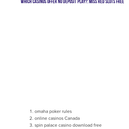
Which casinos offer no deposit play?: miss red slots free
omaha poker rules
online casinos Canada
spin palace casino download free