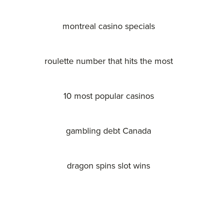
montreal casino specials
roulette number that hits the most
10 most popular casinos
gambling debt Canada
dragon spins slot wins