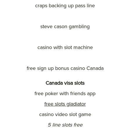
craps backing up pass line
steve cason gambling
casino with slot machine
free sign up bonus casino Canada
Canada visa slots
free poker with friends app
free slots gladiator
casino video slot game
5 line slots free