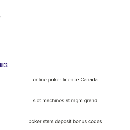
p
kies
online poker licence Canada
slot machines at mgm grand
poker stars deposit bonus codes