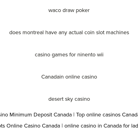
waco draw poker
does montreal have any actual coin slot machines
casino games for ninento wii
Canadain online casino
desert sky casino
sino Minimum Deposit Canada | Top online casinos Canad
ots Online Casino Canada | online casino in Canada for lad