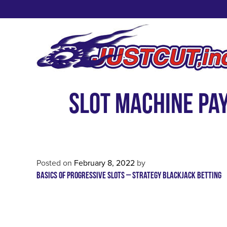
Skip
to
Slot Machine Pay
content
Posted on
February 8, 2022
by
Basics of progressive slots – strategy blackjack betting