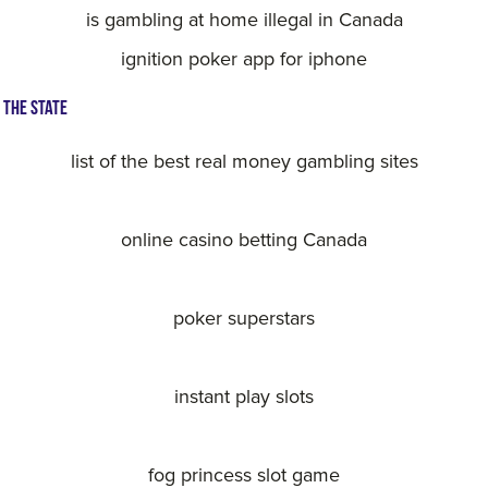
is gambling at home illegal in Canada
ignition poker app for iphone
 the state
list of the best real money gambling sites
online casino betting Canada
poker superstars
instant play slots
fog princess slot game