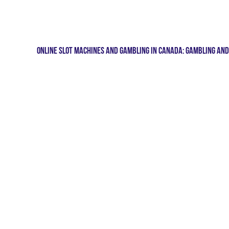
Online slot machines and Gambling In Canada: gambling and