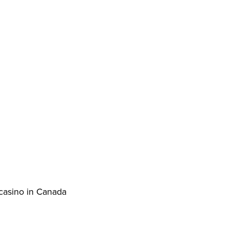
casino in Canada