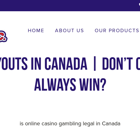
HOME
ABOUT US
OUR PRODUCTS
outs In Canada | Don’t
always win?
is online casino gambling legal in Canada