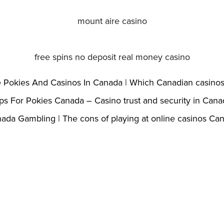
mount aire casino
free spins no deposit real money casino
Pokies And Casinos In Canada | Which Canadian casinos o
ps For Pokies Canada – Casino trust and security in Cana
ada Gambling | The cons of playing at online casinos Ca