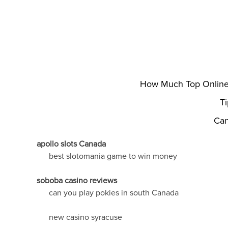
How Much Top Online 
Ti
Can
apollo slots Canada
best slotomania game to win money
soboba casino reviews
can you play pokies in south Canada
new casino syracuse