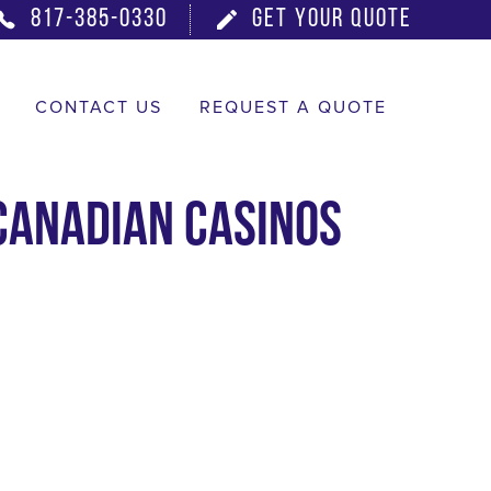
817-385-0330
GET YOUR QUOTE
CONTACT US
REQUEST A QUOTE
 Canadian casinos