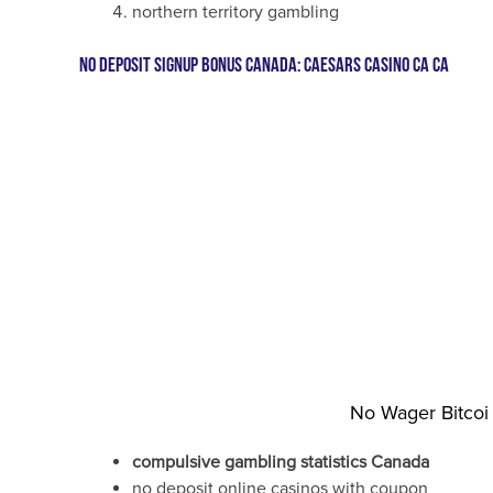
northern territory gambling
No deposit signup bonus Canada: caesars casino ca ca
No Wager Bitcoi
compulsive gambling statistics Canada
no deposit online casinos with coupon