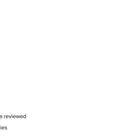
a reviewed
ies