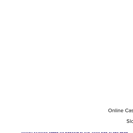
Online Ca
Sl