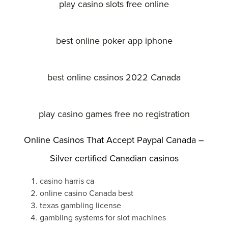
play casino slots free online
best online poker app iphone
best online casinos 2022 Canada
play casino games free no registration
Online Casinos That Accept Paypal Canada –
Silver certified Canadian casinos
casino harris ca
online casino Canada best
texas gambling license
gambling systems for slot machines