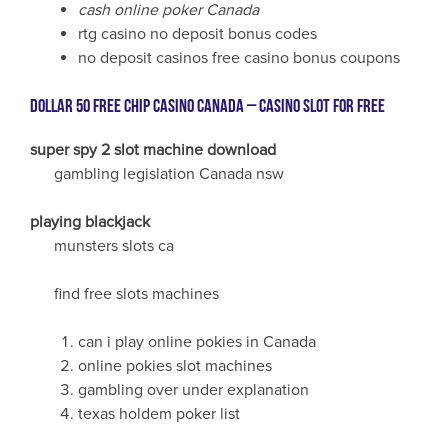
cash online poker Canada
rtg casino no deposit bonus codes
no deposit casinos free casino bonus coupons
Dollar 50 free chip casino Canada – casino slot for free
super spy 2 slot machine download
gambling legislation Canada nsw
playing blackjack
munsters slots ca
find free slots machines
can i play online pokies in Canada
online pokies slot machines
gambling over under explanation
texas holdem poker list