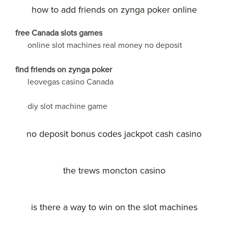
how to add friends on zynga poker online
free Canada slots games
online slot machines real money no deposit
find friends on zynga poker
leovegas casino Canada
diy slot machine game
no deposit bonus codes jackpot cash casino
the trews moncton casino
is there a way to win on the slot machines