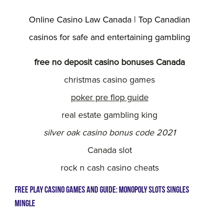
Online Casino Law Canada | Top Canadian
casinos for safe and entertaining gambling
free no deposit casino bonuses Canada
christmas casino games
poker pre flop guide
real estate gambling king
silver oak casino bonus code 2021
Canada slot
rock n cash casino cheats
Free play casino games and guide: monopoly slots singles
mingle