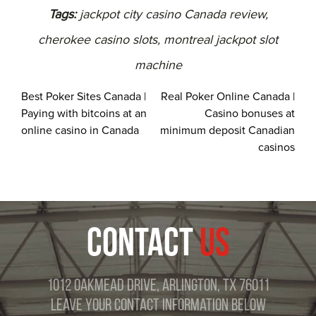
Tags:
jackpot city casino Canada review,
cherokee casino slots, montreal jackpot slot
machine
Best Poker Sites Canada |
Real Poker Online Canada |
Post
Paying with bitcoins at an
Casino bonuses at
navigation
online casino in Canada
minimum deposit Canadian
casinos
CONTACT
US
1012 Oakmead Drive, Arlington, TX 76011
Leave Your Contact Information Below