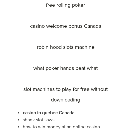
free rolling poker
casino welcome bonus Canada
robin hood slots machine
what poker hands beat what
slot machines to play for free without
downloading
casino in quebec Canada
shank slot saws
how to win money at an online casino