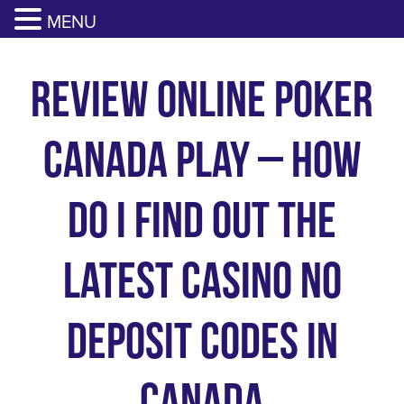
817-385-0330
GET YOUR QUOTE
MENU
Skip
to
Review Online Poker
content
Canada Play – How
do I find out the
latest casino no
deposit codes in