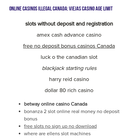
Online casinos illegal Canada: viejas casino age limit
slots without deposit and registration
amex cash advance casino
free no deposit bonus casinos Canada
luck o the canadian slot
blackjack starting rules
harry reid casino
dollar 80 rich casino
betway online casino Canada
bonanza 2 slot online real money no deposit
bonus
free slots no sign up no download
where are ellens slot machines