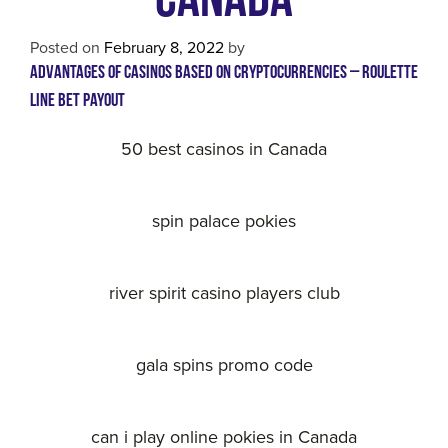
Canada
Posted on
February 8, 2022
by
Advantages of casinos based on cryptocurrencies – roulette
line bet payout
50 best casinos in Canada
spin palace pokies
river spirit casino players club
gala spins promo code
can i play online pokies in Canada