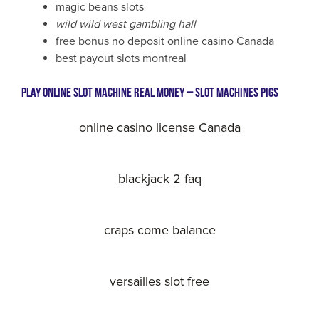
magic beans slots
wild wild west gambling hall
free bonus no deposit online casino Canada
best payout slots montreal
Play online slot machine real money – slot machines pigs
online casino license Canada
blackjack 2 faq
craps come balance
versailles slot free