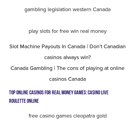
gambling legislation western Canada
play slots for free win real money
Slot Machine Payouts In Canada | Don’t Canadian
casinos always win?
Canada Gambling | The cons of playing at online
casinos Canada
Top online casinos for real money games: casino live
roulette online
free casino games cleopatra gold