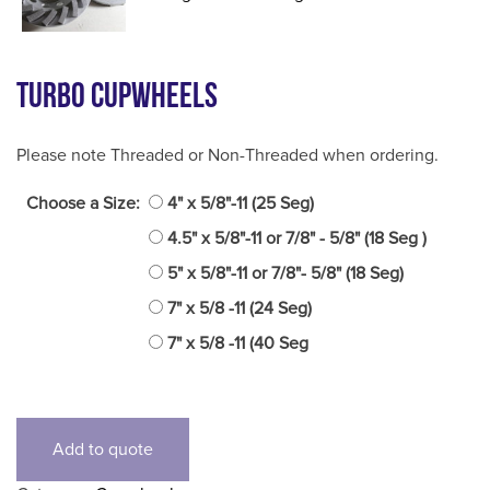
Turbo Cupwheels
Please note Threaded or Non-Threaded when ordering.
Choose a Size:
4" x 5/8"-11 (25 Seg)
4.5" x 5/8"-11 or 7/8" - 5/8" (18 Seg )
5" x 5/8"-11 or 7/8"- 5/8" (18 Seg)
7" x 5/8 -11 (24 Seg)
7" x 5/8 -11 (40 Seg
Add to quote