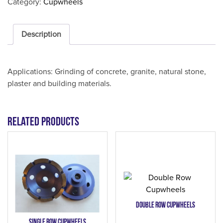
Category:
Cupwheels
Description
Applications: Grinding of concrete, granite, natural stone,
plaster and building materials.
Related products
Double Row Cupwheels
Single Row Cupwheels