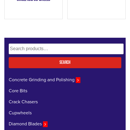
Search
for:
Search
Concrete Grinding and Polishing
Core Bits
Crack Chasers
Cupwheels
Diamond Blades