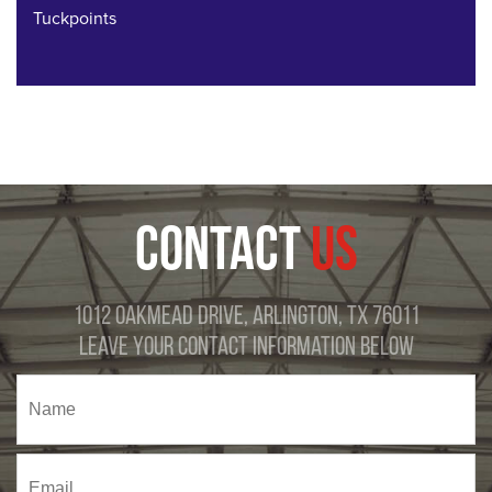
Tuckpoints
CONTACT
US
1012 Oakmead Drive, Arlington, TX 76011
Leave Your Contact Information Below