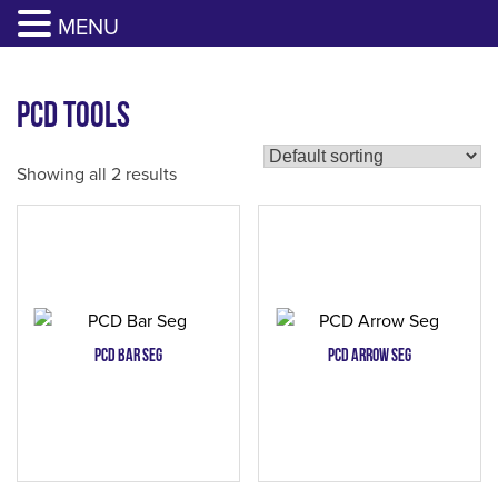
817-385-0330
GET YOUR QUOTE
MENU
Skip
to
PCD Tools
content
Showing all 2 results
PCD Bar Seg
PCD Arrow Seg