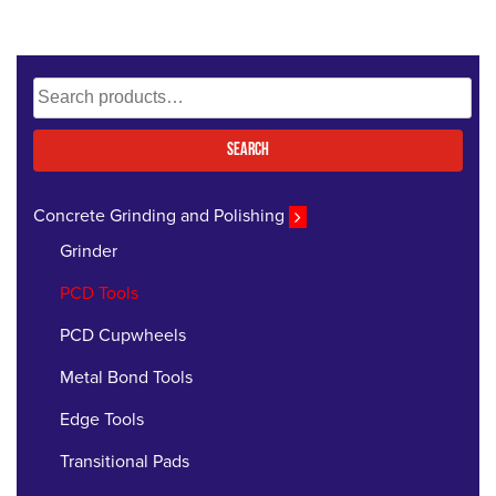
Search
for:
Search
Concrete Grinding and Polishing
Grinder
PCD Tools
PCD Cupwheels
Metal Bond Tools
Edge Tools
Transitional Pads