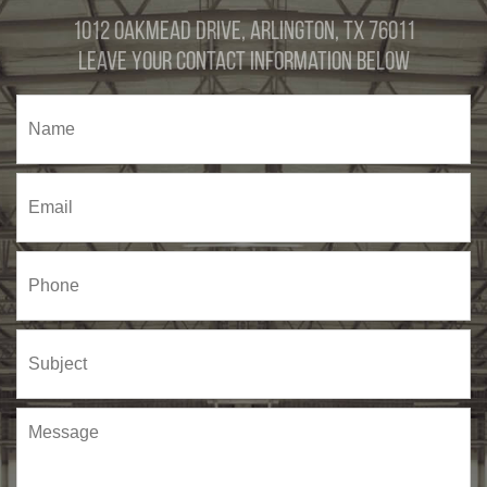
1012 Oakmead Drive, Arlington, TX 76011
Leave Your Contact Information Below