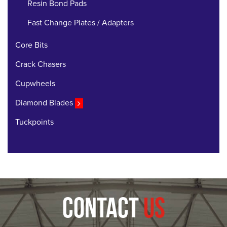
Resin Bond Pads
Fast Change Plates / Adapters
Core Bits
Crack Chasers
Cupwheels
Diamond Blades
Tuckpoints
CONTACT
US