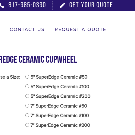
817-385-0330
GET YOUR QUOTE
CONTACT US
REQUEST A QUOTE
rEdge Ceramic Cupwheel
e a Size:
5" SuperEdge Ceramic #50
5" SuperEdge Ceramic #100
5" SuperEdge Ceramic #200
7" SuperEdge Ceramic #50
7" SuperEdge Ceramic #100
7" SuperEdge Ceramic #200