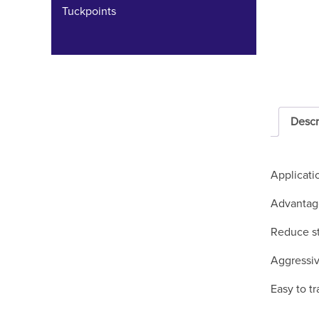
Tuckpoints
Descr
Applicati
Advantag
Reduce st
Aggressiv
Easy to tr