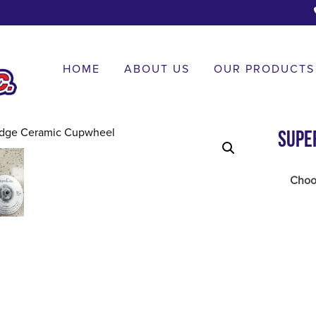
HOME
ABOUT US
OUR PRODUCTS
Supe
Choos