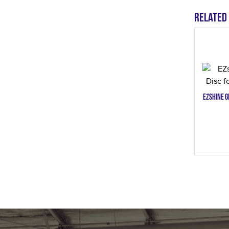
Related
EZshine G