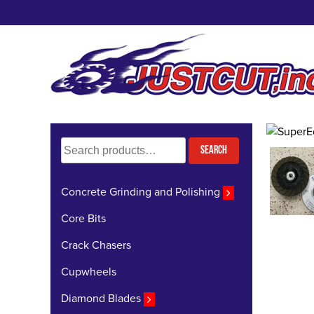
Skip
to
content
Search
Search
for:
Concrete Grinding and Polishing
Core Bits
Crack Chasers
Cupwheels
Diamond Blades