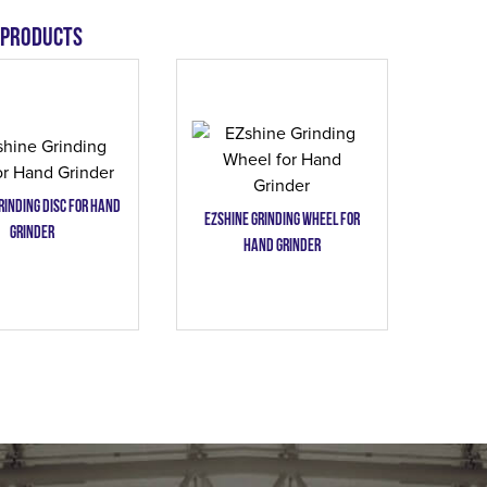
 products
rinding Disc for Hand
EZshine Grinding Wheel for
Grinder
Hand Grinder