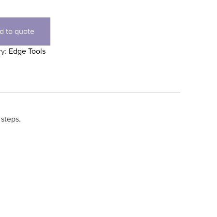
d to quote
ry:
Edge Tools
 steps.