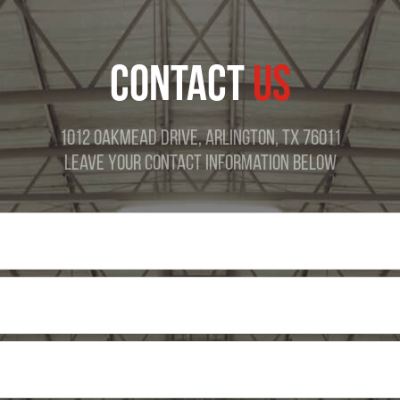
CONTACT
US
1012 Oakmead Drive, Arlington, TX 76011
Leave Your Contact Information Below