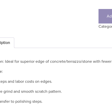
Ad
Catego
iption
on: Ideal for superior edge of concrete/terrazzo/stone with fewer
e:
eps and labor costs on edges.
e grind and smooth scratch pattern.
ansfer to polishing steps.