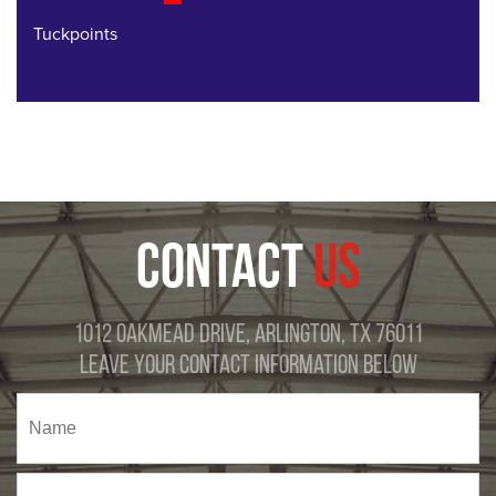
Tuckpoints
CONTACT
US
1012 Oakmead Drive, Arlington, TX 76011
Leave Your Contact Information Below