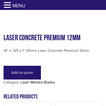
817-385-0330
GET YOUR QUOTE
MENU
Skip
to
content
Laser Concrete Premium 12mm
14″ x .125 x 1″-20mm Laser Concrete Premium 12mm
Add to quote
Category:
Laser Welded Blades
Related products