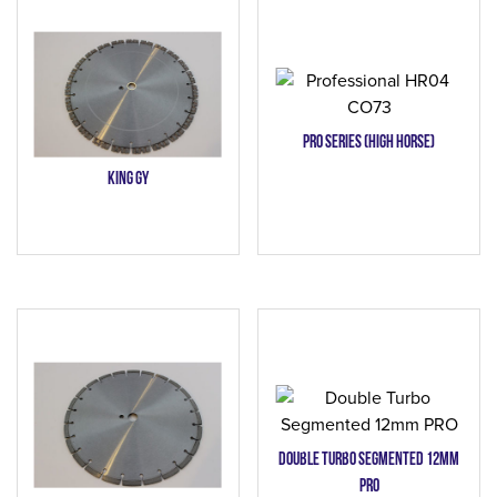
PRO SERIES (High Horse)
KING GY
Double Turbo Segmented 12mm
PRO