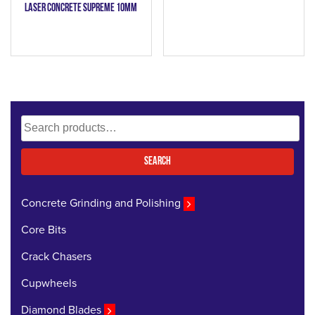
Laser Concrete Supreme 10mm
Search
for:
Search
Concrete Grinding and Polishing
Core Bits
Crack Chasers
Cupwheels
Diamond Blades