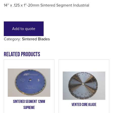
14″ x .125 x 1″-20mm Sintered Segment Industrial
Add to quote
Category:
Sintered Blades
Related products
Sintered Segment 12mm
Vented Core Blade
Supreme