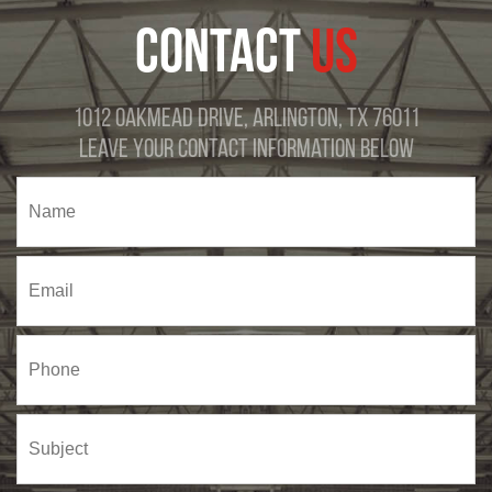
CONTACT
US
1012 Oakmead Drive, Arlington, TX 76011
Leave Your Contact Information Below