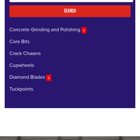
for:
Search
Concrete Grinding and Polishing
Core Bits
Crack Chasers
Cupwheels
Diamond Blades
Tuckpoints