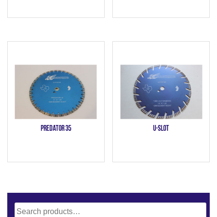
Predator 35
U-Slot
Search