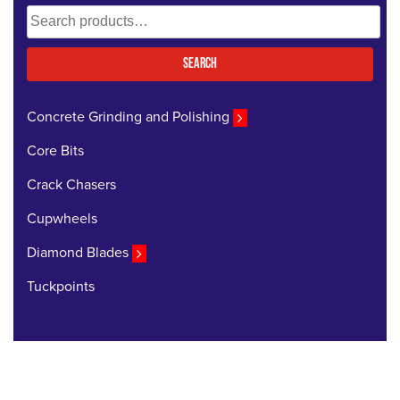
Search
for:
Search
Concrete Grinding and Polishing
Core Bits
Crack Chasers
Cupwheels
Diamond Blades
Tuckpoints