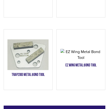
EZ Wing Metal Bond Tool
Trapzoid Metal Bond Tool