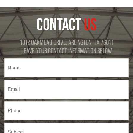
CONTACT
US
1012 Oakmead Drive, Arlington, TX 76011
Leave Your Contact Information Below