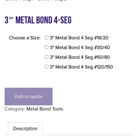
3″ Metal Bond 4-Seg
Choose a Size:
3" Metal Bond 4 Seg #16/20
3" Metal Bond 4 Seg #30/40
3" Metal Bond 4 Seg #60/80
3" Metal Bond 4 Seg #120/150
Add to quote
Category:
Metal Bond Tools
Description