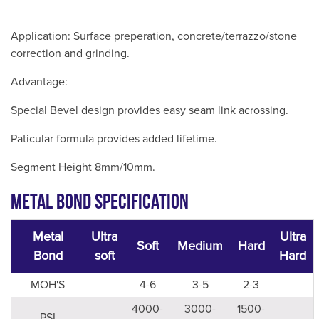
Application: Surface preperation, concrete/terrazzo/stone
correction and grinding.
Advantage:
Special Bevel design provides easy seam link acrossing.
Paticular formula provides added lifetime.
Segment Height 8mm/10mm.
Metal Bond Specification
Metal
Ultra
Ultra
Soft
Medium
Hard
Bond
soft
Hard
MOH'S
4-6
3-5
2-3
4000-
3000-
1500-
PSI