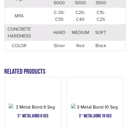
6000
5000
3500
C-35-
C20-
C15-
MPA
C55
C40
C25
CONCRETE
HARD
MEDIUM
SOFT
HARDNESS
COLOR
Silver
Red
Black
Related products
3″ Metal Bond 6-Seg
3″ Metal Bond 10-Seg