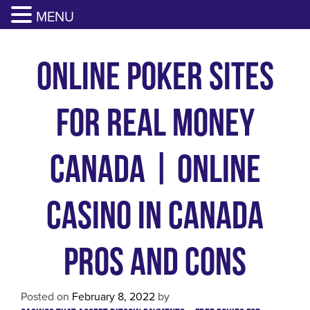
817-385-0330
GET YOUR QUOTE
MENU
Skip
to
Online Poker Sites
content
For Real Money
Canada | online
casino in Canada
pros and cons
Posted on
February 8, 2022
by