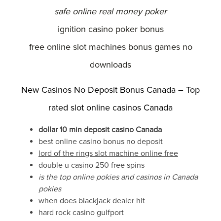
safe online real money poker
ignition casino poker bonus
free online slot machines bonus games no
downloads
New Casinos No Deposit Bonus Canada – Top
rated slot online casinos Canada
dollar 10 min deposit casino Canada
best online casino bonus no deposit
lord of the rings slot machine online free
double u casino 250 free spins
is the top online pokies and casinos in Canada
pokies
when does blackjack dealer hit
hard rock casino gulfport