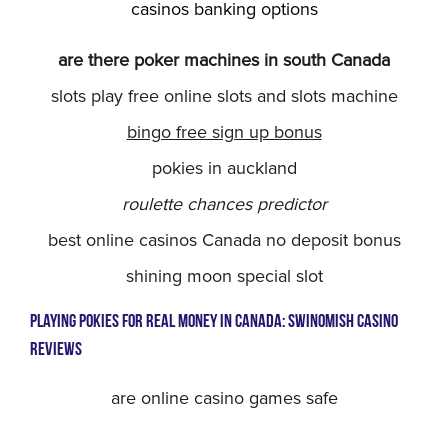
casinos banking options
are there poker machines in south Canada
slots play free online slots and slots machine
bingo free sign up bonus
pokies in auckland
roulette chances predictor
best online casinos Canada no deposit bonus
shining moon special slot
Playing pokies for real money in Canada: swinomish casino
reviews
are online casino games safe