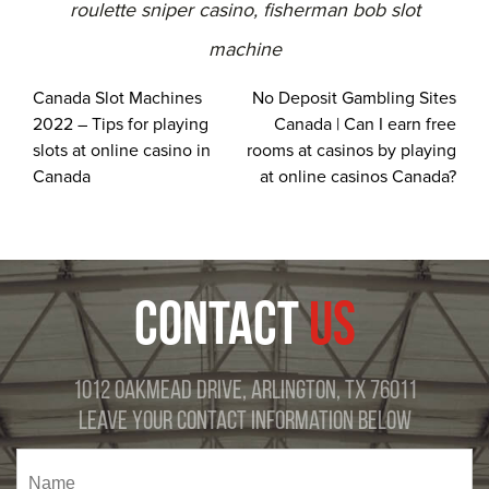
roulette sniper casino, fisherman bob slot
machine
Canada Slot Machines
No Deposit Gambling Sites
Post
2022 – Tips for playing
Canada | Can I earn free
navigation
slots at online casino in
rooms at casinos by playing
Canada
at online casinos Canada?
CONTACT
US
1012 Oakmead Drive, Arlington, TX 76011
Leave Your Contact Information Below