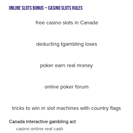
Online slots bonus – casino slots rules
free casino slots in Canada
deducting tgambling loses
poker earn real money
online poker forum
tricks to win in slot machines with country flags
Canada interactive gambling act
casino online real cash