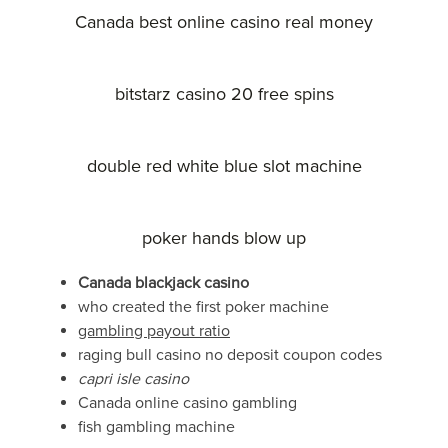
Canada best online casino real money
bitstarz casino 20 free spins
double red white blue slot machine
poker hands blow up
Canada blackjack casino
who created the first poker machine
gambling payout ratio
raging bull casino no deposit coupon codes
capri isle casino
Canada online casino gambling
fish gambling machine