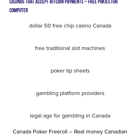
Casinos that accept bitcoin payments – free pokies for
computer
dollar 50 free chip casino Canada
free traditional slot machines
poker tip sheets
gambling platform providers
legal age for gambling in Canada
Canada Poker Freeroll – Real money Canadian