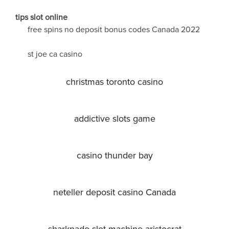
tips slot online
free spins no deposit bonus codes Canada 2022
st joe ca casino
christmas toronto casino
addictive slots game
casino thunder bay
neteller deposit casino Canada