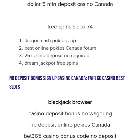
dollar 5 min deposit casino Canada
free spins slaco 74
dragon cash pokies app
best online pokies Canada forum
25 casino deposit no required
dream jackpot free spins
No deposit bonus sign up casino Canada: fair go casino best
slots
blackjack browser
casino deposit bonus no wagering
no deposit online pokies Canada
bet365 casino bonus code no deposit