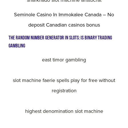
sharknado slot machine aristocrat
Seminole Casino In Immokalee Canada – No
deposit Canadian casinos bonus
The random number generator in slots: is binary trading
gambling
east timor gambling
slot machine faerie spells play for free without
registration
highest denomination slot machine