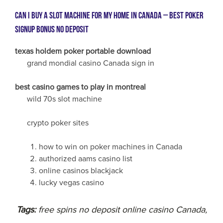
Can I buy a slot machine for my home in Canada – best poker
signup bonus no deposit
texas holdem poker portable download
grand mondial casino Canada sign in
best casino games to play in montreal
wild 70s slot machine
crypto poker sites
how to win on poker machines in Canada
authorized aams casino list
online casinos blackjack
lucky vegas casino
Tags:
free spins no deposit online casino Canada,