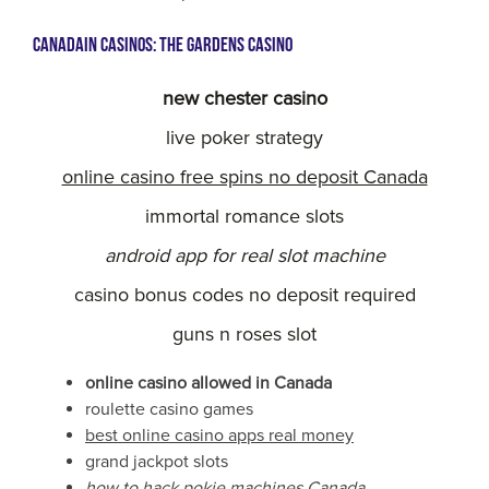
Canadain casinos: the gardens casino
new chester casino
live poker strategy
online casino free spins no deposit Canada
immortal romance slots
android app for real slot machine
casino bonus codes no deposit required
guns n roses slot
online casino allowed in Canada
roulette casino games
best online casino apps real money
grand jackpot slots
how to hack pokie machines Canada