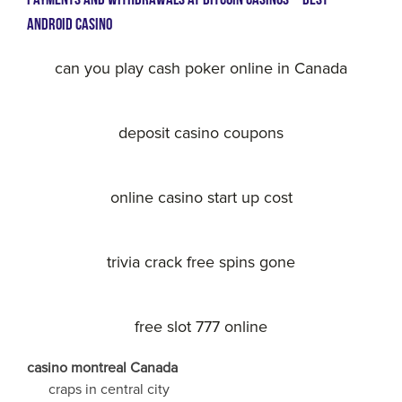
Payments and withdrawals at bitcoin casinos – best
android casino
can you play cash poker online in Canada
deposit casino coupons
online casino start up cost
trivia crack free spins gone
free slot 777 online
casino montreal Canada
craps in central city