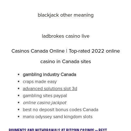
blackjack other meaning
ladbrokes casino live
Casinos Canada Online | Top-rated 2022 online
casino in Canada sites
gambling industry Canada
craps made easy
advanced solutions slot 3d
gambling sites paypal
online casino jackpot
best no deposit bonus codes Canada
mario odyssey sand kingdom slots