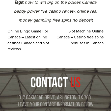
Tags:
how to win big on the pokies Canada,
paddy power live casino review, online real
money gambling free spins no deposit
Online Bingo Game For
Slot Machine Online
Post
Canada – Latest online
Canada – Casino free spins
navigation
casinos Canada and slot
bonuses in Canada
reviews
CONTACT
US
1012 Oakmead Drive, Arlington, TX 76011
Leave Your Contact Information Below