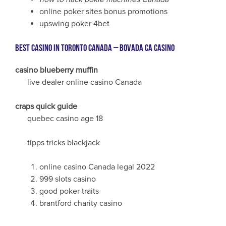
online poker sites bonus promotions
upswing poker 4bet
Best casino in toronto Canada – bovada ca casino
casino blueberry muffin
live dealer online casino Canada
craps quick guide
quebec casino age 18
tipps tricks blackjack
online casino Canada legal 2022
999 slots casino
good poker traits
brantford charity casino