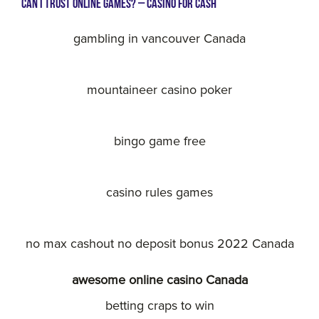
Can I trust online games? – casino for cash
gambling in vancouver Canada
mountaineer casino poker
bingo game free
casino rules games
no max cashout no deposit bonus 2022 Canada
awesome online casino Canada
betting craps to win