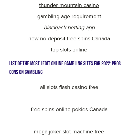
thunder mountain casino
gambling age requirement
blackjack betting app
new no deposit free spins Canada
top slots online
List of the most legit online gambling sites for 2022: pros
cons on gambling
all slots flash casino free
free spins online pokies Canada
mega joker slot machine free