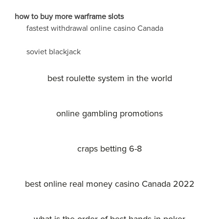
how to buy more warframe slots
fastest withdrawal online casino Canada
soviet blackjack
best roulette system in the world
online gambling promotions
craps betting 6-8
best online real money casino Canada 2022