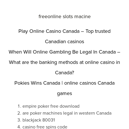
freeonline slots macine
Play Online Casino Canada – Top trusted
Canadian casinos
When Will Online Gambling Be Legal In Canada –
What are the banking methods at online casino in
Canada?
Pokies Wins Canada | online casinos Canada
games
empire poker free download
are poker machines legal in western Canada
blackjack 80031
casino free spins code