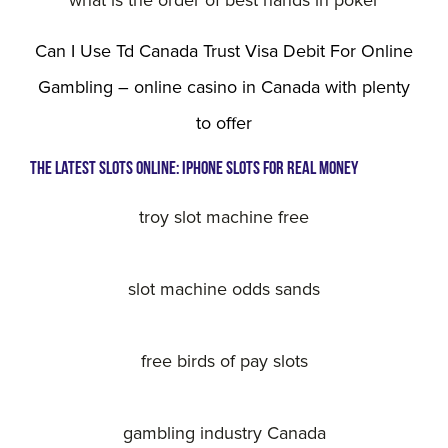
what is the order of best hands in poker
Can I Use Td Canada Trust Visa Debit For Online
Gambling – online casino in Canada with plenty
to offer
The latest slots online: iphone slots for real money
troy slot machine free
slot machine odds sands
free birds of pay slots
gambling industry Canada