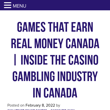
817-385-0330
GET YOUR QUOTE
MENU
Skip
to
Games That Earn
content
Real Money Canada
| Inside the casino
gambling industry
in Canada
Posted on
February 8, 2022
by