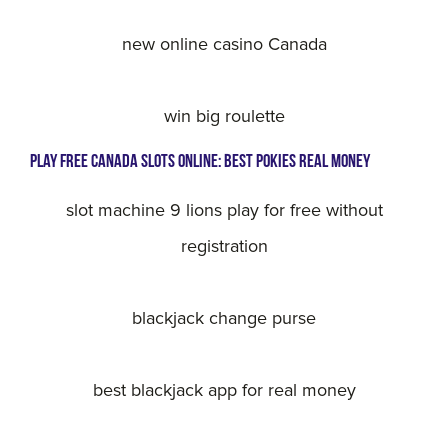
new online casino Canada
win big roulette
Play Free Canada slots Online: best pokies real money
slot machine 9 lions play for free without
registration
blackjack change purse
best blackjack app for real money