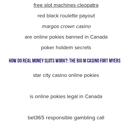
free slot machines cleopatra
red black roulette payout
margos crown casino
are online pokies banned in Canada
poker holdem secrets
How do real money slots work?: the big m casino fort myers
star city casino online pokies
is online pokies legal in Canada
bet365 responsible gambling call