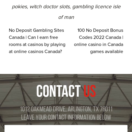
pokies, witch doctor slots, gambling licence isle
of man
No Deposit Gambling Sites
100 No Deposit Bonus
Post
Canada | Can I earn free
Codes 2022 Canada |
navigation
rooms at casinos by playing
online casino in Canada
at online casinos Canada?
games available
CONTACT
US
1012 Oakmead Drive, Arlington, TX 76011
Leave Your Contact Information Below