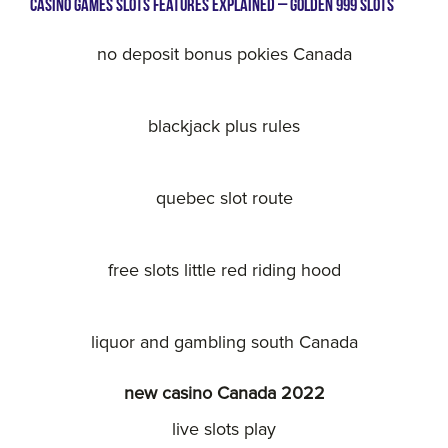
Casino games slots features explained – golden 999 slots
no deposit bonus pokies Canada
blackjack plus rules
quebec slot route
free slots little red riding hood
liquor and gambling south Canada
new casino Canada 2022
live slots play