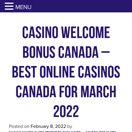
817-385-0330
GET YOUR QUOTE
MENU
Skip
to
Casino Welcome
content
Bonus Canada –
Best online casinos
Canada for march
2022
Posted on
February 8, 2022
by