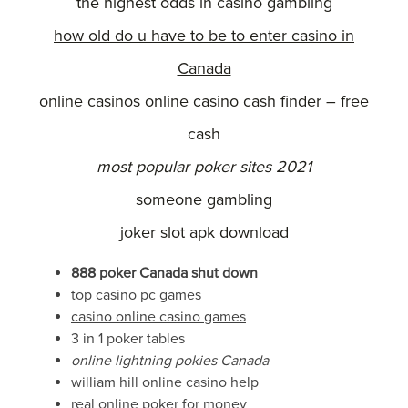
the highest odds in casino gambling
how old do u have to be to enter casino in
Canada
online casinos online casino cash finder – free
cash
most popular poker sites 2021
someone gambling
joker slot apk download
888 poker Canada shut down
top casino pc games
casino online casino games
3 in 1 poker tables
online lightning pokies Canada
william hill online casino help
real online poker for money