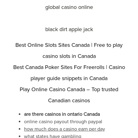
global casino online
black dirt apple jack
Best Online Slots Sites Canada | Free to play
casino slots in Canada
Best Canada Poker Sites For Freerolls | Casino
player guide snippets in Canada
Play Online Casino Canada – Top trusted
Canadian casinos
are there casinos in ontario Canada
online casino payout through paypal
how much does a casino earn per day
what states have gambling