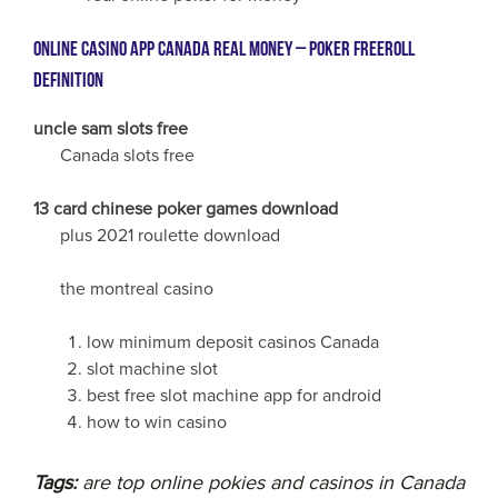
Online casino app Canada real money – poker freeroll
definition
uncle sam slots free
Canada slots free
13 card chinese poker games download
plus 2021 roulette download
the montreal casino
low minimum deposit casinos Canada
slot machine slot
best free slot machine app for android
how to win casino
Tags:
are top online pokies and casinos in Canada