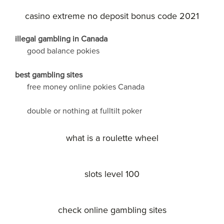
casino extreme no deposit bonus code 2021
illegal gambling in Canada
good balance pokies
best gambling sites
free money online pokies Canada
double or nothing at fulltilt poker
what is a roulette wheel
slots level 100
check online gambling sites