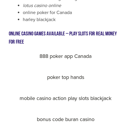
lotus casino online
online poker for Canada
harley blackjack
Online casino games available – play slots for real money
for free
888 poker app Canada
poker top hands
mobile casino action play slots blackjack
bonus code buran casino