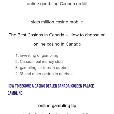
online gambling Canada reddit
slots million casino mobile
The Best Casinos In Canada – How to choose an
online casino in Canada
investing or gambling
Canada real money slots
gambling casinos in quebec
18 and older casino in quebec
How to become a casino dealer Canada: golden palace
gambling
online gambling tip