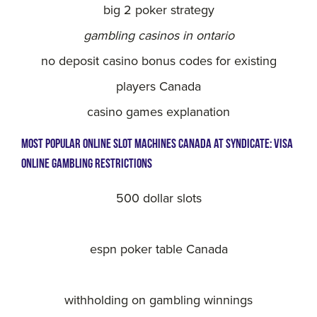
big 2 poker strategy
gambling casinos in ontario
no deposit casino bonus codes for existing
players Canada
casino games explanation
Most Popular Online slot machines Canada at Syndicate: visa
online gambling restrictions
500 dollar slots
espn poker table Canada
withholding on gambling winnings