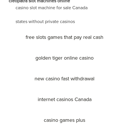
cleopatra slot machines online
casino slot machine for sale Canada
states without private casinos
free slots games that pay real cash
golden tiger online casino
new casino fast withdrawal
internet casinos Canada
casino games plus