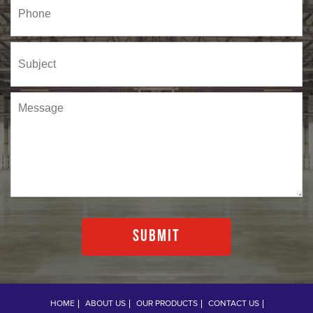
HOME
ABOUT US
OUR PRODUCTS
CONTACT US