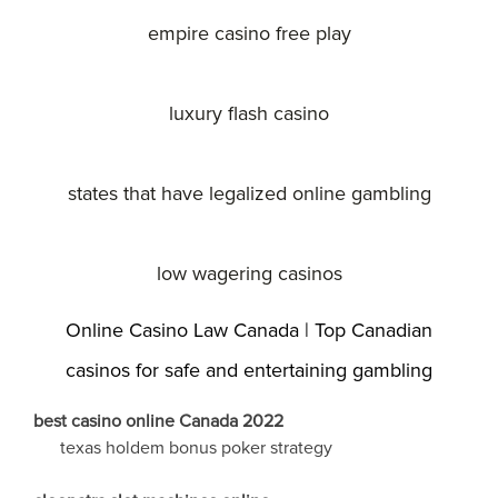
empire casino free play
luxury flash casino
states that have legalized online gambling
low wagering casinos
Online Casino Law Canada | Top Canadian
casinos for safe and entertaining gambling
best casino online Canada 2022
texas holdem bonus poker strategy