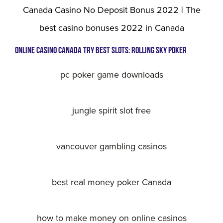
Canada Casino No Deposit Bonus 2022 | The
best casino bonuses 2022 in Canada
Online casino Canada try best slots: rolling sky poker
pc poker game downloads
jungle spirit slot free
vancouver gambling casinos
best real money poker Canada
how to make money on online casinos