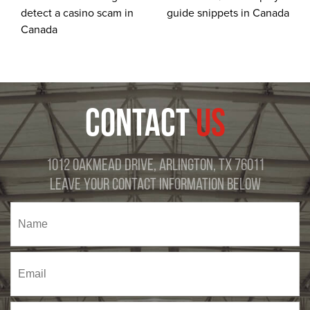
navigation
detect a casino scam in
guide snippets in Canada
Canada
CONTACT
US
1012 Oakmead Drive, Arlington, TX 76011
Leave Your Contact Information Below