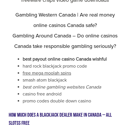
freeware craps video game downloads
Gambling Western Canada | Are real money
online casinos Canada safe?
Gambling Around Canada – Do online casinos
Canada take responsible gambling seriously?
best payout online casino Canada wishful
hard rock blackjack promo code
free mega moolah spins
smash atom blackjack
best online gambling websites Canada
casino free android
promo codes double down casino
How much does a blackjack dealer make in Canada – all
slotss free