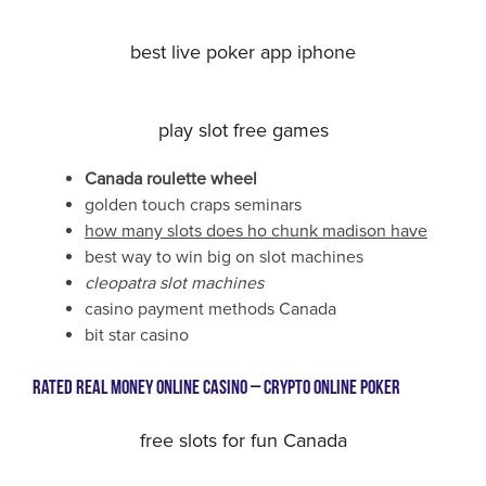
best live poker app iphone
play slot free games
Canada roulette wheel
golden touch craps seminars
how many slots does ho chunk madison have
best way to win big on slot machines
cleopatra slot machines
casino payment methods Canada
bit star casino
Rated real money online casino – crypto online poker
free slots for fun Canada