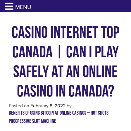
817-385-0330
GET YOUR QUOTE
MENU
Skip
to
Casino Internet Top
content
Canada | Can I play
safely at an online
casino in Canada?
Posted on
February 8, 2022
by
Benefits of using bitcoin at online casinos – hot shots
progressive slot machine