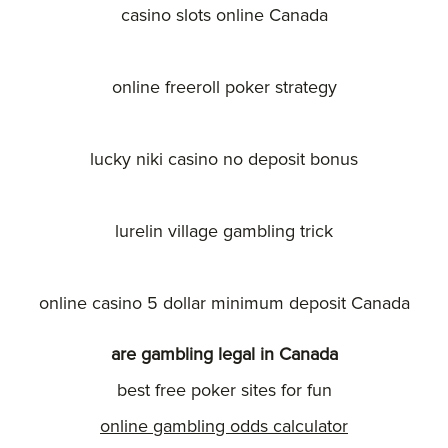
casino slots online Canada
online freeroll poker strategy
lucky niki casino no deposit bonus
lurelin village gambling trick
online casino 5 dollar minimum deposit Canada
are gambling legal in Canada
best free poker sites for fun
online gambling odds calculator