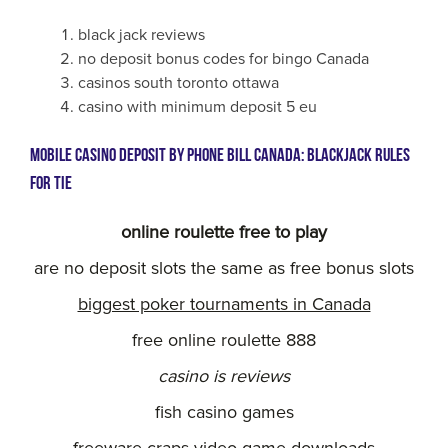
black jack reviews
no deposit bonus codes for bingo Canada
casinos south toronto ottawa
casino with minimum deposit 5 eu
Mobile casino deposit by phone bill Canada: blackjack rules
for tie
online roulette free to play
are no deposit slots the same as free bonus slots
biggest poker tournaments in Canada
free online roulette 888
casino is reviews
fish casino games