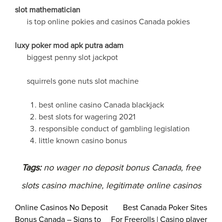
slot mathematician
is top online pokies and casinos Canada pokies
luxy poker mod apk putra adam
biggest penny slot jackpot
squirrels gone nuts slot machine
best online casino Canada blackjack
best slots for wagering 2021
responsible conduct of gambling legislation
little known casino bonus
Tags:
no wager no deposit bonus Canada, free
slots casino machine, legitimate online casinos
Online Casinos No Deposit
Best Canada Poker Sites
Post
Bonus Canada – Signs to
For Freerolls | Casino player