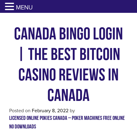
817-385-0330
GET YOUR QUOTE
MENU
Skip
to
Canada Bingo Login
content
| The best bitcoin
casino reviews in
Canada
Posted on
February 8, 2022
by
Licensed Online Pokies Canada – poker machines free online
no downloads