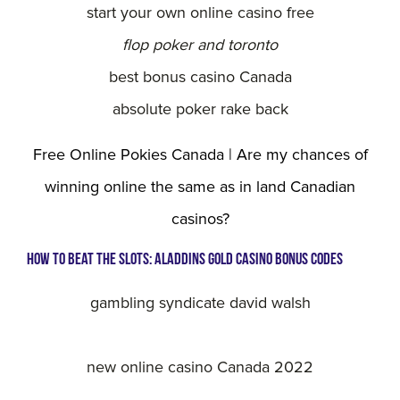
start your own online casino free
flop poker and toronto
best bonus casino Canada
absolute poker rake back
Free Online Pokies Canada | Are my chances of
winning online the same as in land Canadian
casinos?
How to beat the slots: aladdins gold casino bonus codes
gambling syndicate david walsh
new online casino Canada 2022