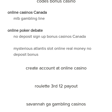
codes bonus casino
online casinos Canada
mlb gambling line
online poker debate
no deposit sign up bonus casinos Canada
mysterious atlantis slot online real money no
deposit bonus
create account at online casino
roulette 3rd 12 payout
savannah ga gambling casinos