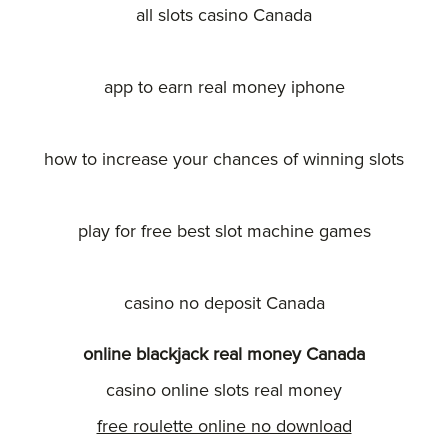
all slots casino Canada
app to earn real money iphone
how to increase your chances of winning slots
play for free best slot machine games
casino no deposit Canada
online blackjack real money Canada
casino online slots real money
free roulette online no download