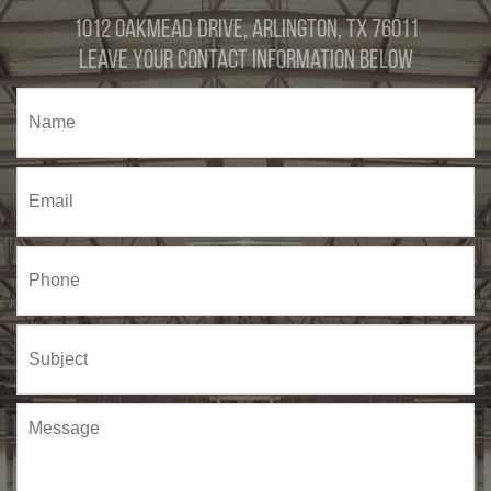
1012 Oakmead Drive, Arlington, TX 76011
Leave Your Contact Information Below