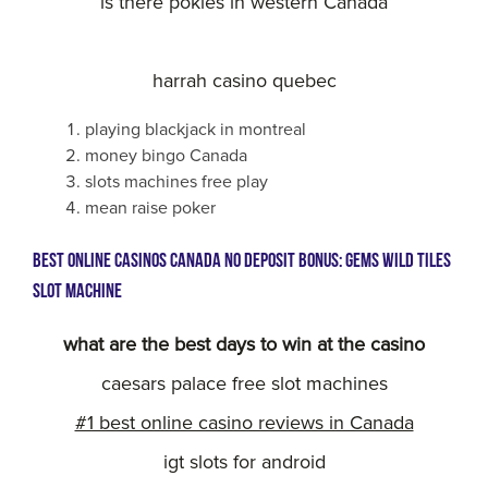
is there pokies in western Canada
harrah casino quebec
playing blackjack in montreal
money bingo Canada
slots machines free play
mean raise poker
Best online casinos Canada no deposit bonus: gems wild tiles
slot machine
what are the best days to win at the casino
caesars palace free slot machines
#1 best online casino reviews in Canada
igt slots for android