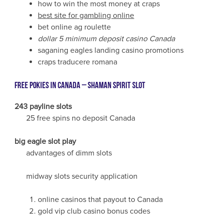
how to win the most money at craps
best site for gambling online
bet online ag roulette
dollar 5 minimum deposit casino Canada
saganing eagles landing casino promotions
craps traducere romana
Free pokies in Canada – shaman spirit slot
243 payline slots
25 free spins no deposit Canada
big eagle slot play
advantages of dimm slots
midway slots security application
online casinos that payout to Canada
gold vip club casino bonus codes