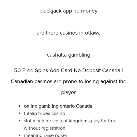
blackjack app no money
are there casinos in ottawa
cushatta gambling
50 Free Spins Add Card No Deposit Canada |
Canadian casinos are prone to losing against the
player
online gambling ontario Canada
tulalip tribes casino
slot machine cash of kingdoms play for free
without registration
meaning raise poker