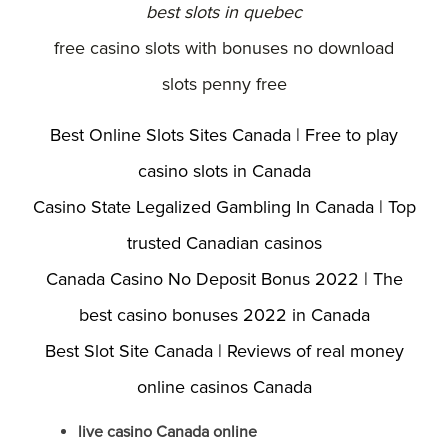
best slots in quebec
free casino slots with bonuses no download
slots penny free
Best Online Slots Sites Canada | Free to play
casino slots in Canada
Casino State Legalized Gambling In Canada | Top
trusted Canadian casinos
Canada Casino No Deposit Bonus 2022 | The
best casino bonuses 2022 in Canada
Best Slot Site Canada | Reviews of real money
online casinos Canada
live casino Canada online