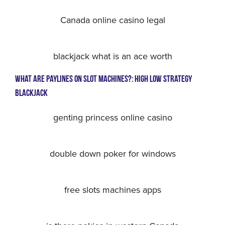
Canada online casino legal
blackjack what is an ace worth
What are paylines on slot machines?: high low strategy
blackjack
genting princess online casino
double down poker for windows
free slots machines apps