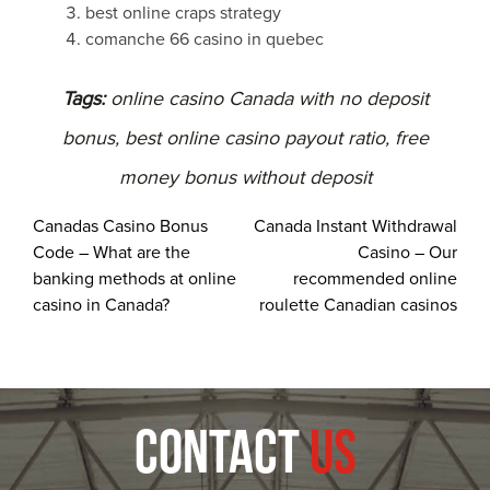
best online craps strategy
comanche 66 casino in quebec
Tags:
online casino Canada with no deposit
bonus, best online casino payout ratio, free
money bonus without deposit
Canadas Casino Bonus
Canada Instant Withdrawal
Post
Code – What are the
Casino – Our
navigation
banking methods at online
recommended online
casino in Canada?
roulette Canadian casinos
CONTACT
US