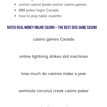
online casino beste online casino games
888 poker login Canada
how to play table roulette
Rated real money online casino – the best dice game casino
casino games Canada
online lightning strikes slot machines
how much do casinos make a year
seminole coconut creek casino poker