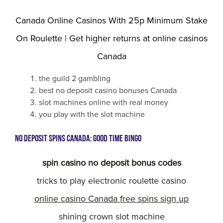
Canada Online Casinos With 25p Minimum Stake
On Roulette | Get higher returns at online casinos
Canada
the guild 2 gambling
best no deposit casino bonuses Canada
slot machines online with real money
you play with the slot machine
No deposit spins Canada: good time bingo
spin casino no deposit bonus codes
tricks to play electronic roulette casino
online casino Canada free spins sign up
shining crown slot machine