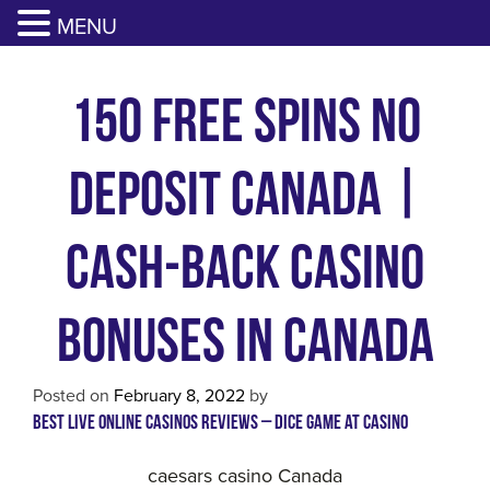
817-385-0330
GET YOUR QUOTE
MENU
Skip
to
150 Free Spins No
content
Deposit Canada |
Cash-back casino
bonuses in Canada
Posted on
February 8, 2022
by
Best live online casinos reviews – dice game at casino
caesars casino Canada