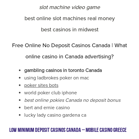
slot machine video game
best online slot machines real money
best casinos in midwest
Free Online No Deposit Casinos Canada | What
online casino in Canada advertising?
gambling casinos in toronto Canada
using ladbrokes poker on mac
poker sites bots
world poker club iphone
best online pokies Canada no deposit bonus
bert and ernie casino
lucky lady casino gardena ca
Low minimum deposit casinos Canada – mobile casino greece