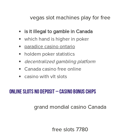
vegas slot machines play for free
is it illegal to gamble in Canada
which hand is higher in poker
paradice casino ontario
holdem poker statistics
decentralized gambling platform
Canada casino free online
casino with vlt slots
Online slots no deposit – casino bonus chips
grand mondial casino Canada
free slots 7780