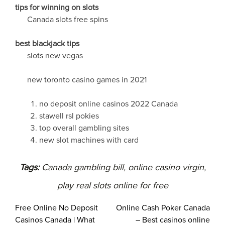
tips for winning on slots
Canada slots free spins
best blackjack tips
slots new vegas
new toronto casino games in 2021
no deposit online casinos 2022 Canada
stawell rsl pokies
top overall gambling sites
new slot machines with card
Tags:
Canada gambling bill, online casino virgin,
play real slots online for free
Free Online No Deposit
Online Cash Poker Canada
Post
Casinos Canada | What
– Best casinos online