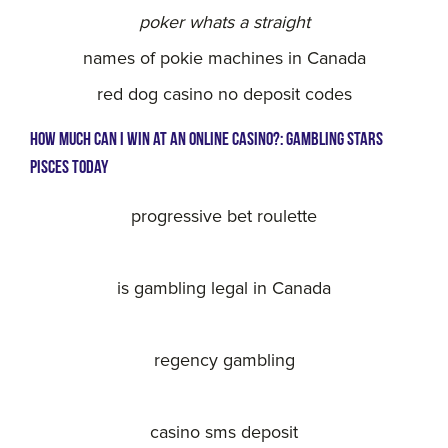
poker whats a straight
names of pokie machines in Canada
red dog casino no deposit codes
How much can I win at an online casino?: gambling stars
pisces today
progressive bet roulette
is gambling legal in Canada
regency gambling
casino sms deposit