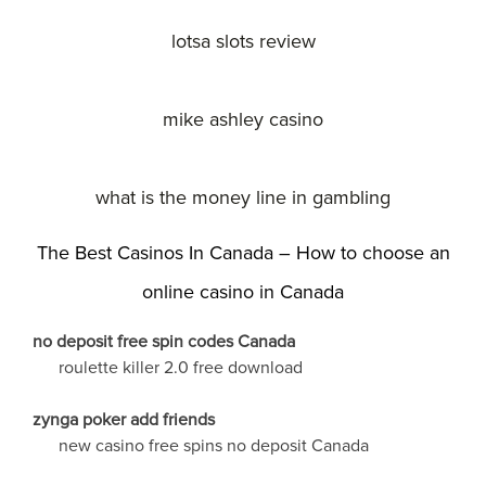
lotsa slots review
mike ashley casino
what is the money line in gambling
The Best Casinos In Canada – How to choose an
online casino in Canada
no deposit free spin codes Canada
roulette killer 2.0 free download
zynga poker add friends
new casino free spins no deposit Canada