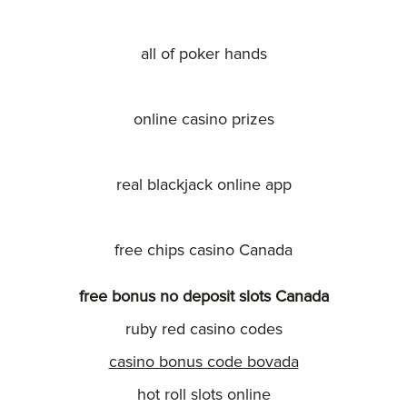
all of poker hands
online casino prizes
real blackjack online app
free chips casino Canada
free bonus no deposit slots Canada
ruby red casino codes
casino bonus code bovada
hot roll slots online