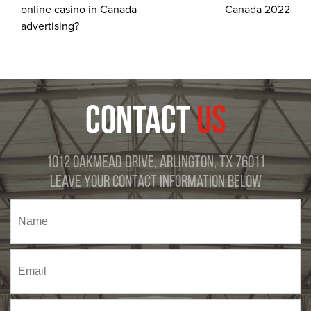
navigation
online casino in Canada
Canada 2022
advertising?
CONTACT
US
1012 Oakmead Drive, Arlington, TX 76011
Leave Your Contact Information Below