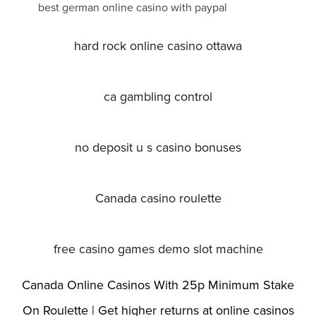
best german online casino with paypal
hard rock online casino ottawa
ca gambling control
no deposit u s casino bonuses
Canada casino roulette
free casino games demo slot machine
Canada Online Casinos With 25p Minimum Stake
On Roulette | Get higher returns at online casinos