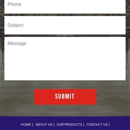
HOME
ABOUT US
OUR PRODUCTS
CONTACT US