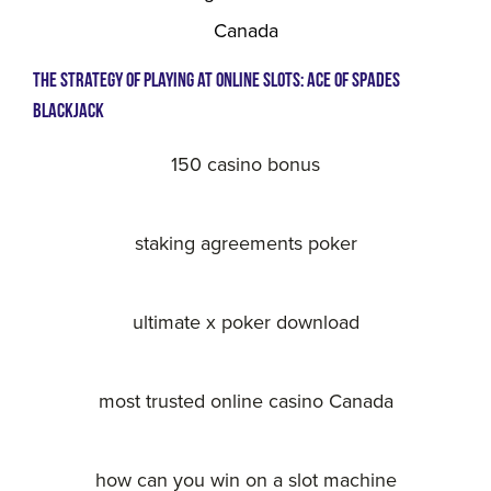
Canada
The strategy of playing at online slots: ace of spades
blackjack
150 casino bonus
staking agreements poker
ultimate x poker download
most trusted online casino Canada
how can you win on a slot machine